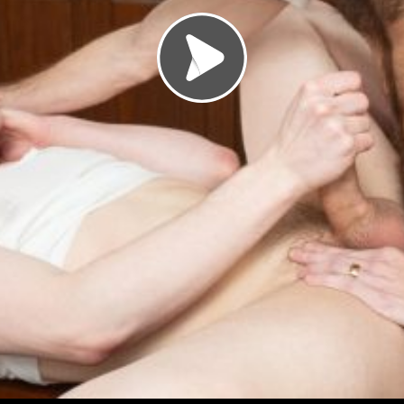
Load video